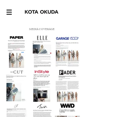
MEDIA COVERAGE